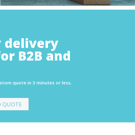
 delivery
for B2B and
ustom quote in 3 minutes or less.
D QUOTE