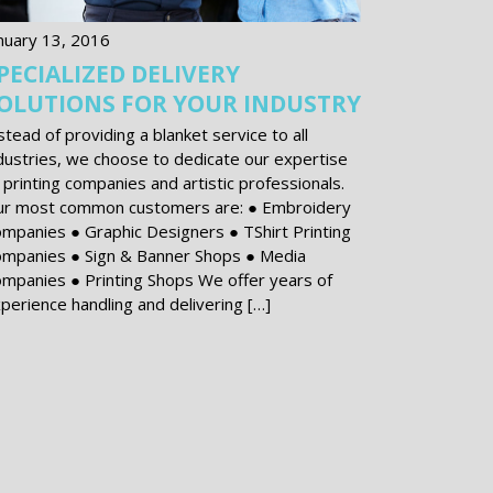
nuary 13, 2016
PECIALIZED DELIVERY
OLUTIONS FOR YOUR INDUSTRY
stead of providing a blanket service to all
dustries, we choose to dedicate our expertise
 printing companies and artistic professionals.
r most common customers are: ● Embroidery
mpanies ● Graphic Designers ● T­Shirt Printing
mpanies ● Sign & Banner Shops ● Media
mpanies ● Printing Shops We offer years of
perience handling and delivering […]