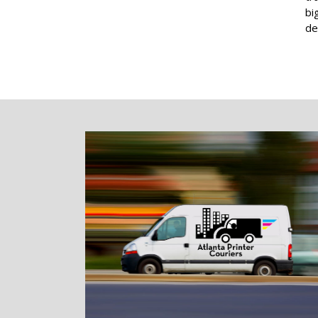
bi
de