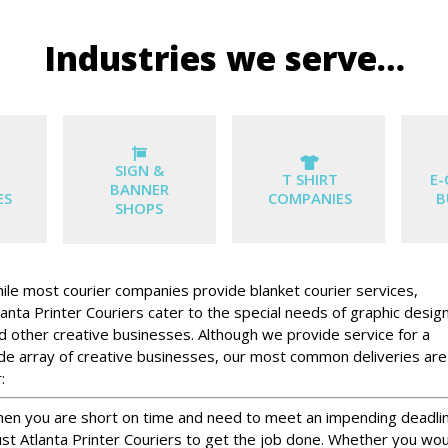
Industries we serve…
SIGN &
T SHIRT
E
BANNER
ES
COMPANIES
B
SHOPS
ile most courier companies provide blanket courier services,
lanta Printer Couriers cater to the special needs of graphic desig
d other creative businesses. Although we provide service for a
de array of creative businesses, our most common deliveries are
:
en you are short on time and need to meet an impending deadli
ust Atlanta Printer Couriers to get the job done. Whether you wo