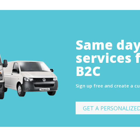
Same day
services 
B2C
Sign up free and create a c
GET A PERSONALIZE