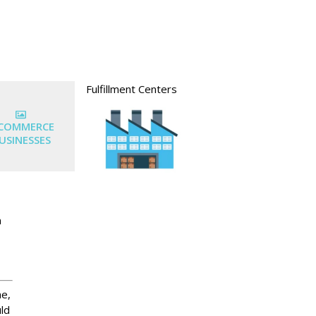
Fulfillment Centers
-COMMERCE
USINESSES
n
ne,
uld