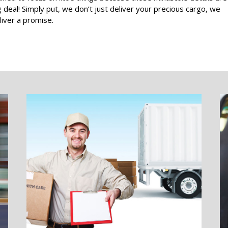
g deal! Simply put, we don’t just deliver your precious cargo, we
liver a promise.