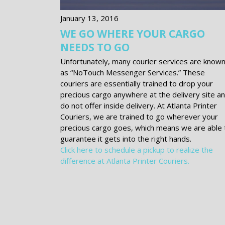
January 13, 2016
WE GO WHERE YOUR CARGO
NEEDS TO GO
Unfortunately, many courier services are know
as “No­Touch Messenger Services.” These
couriers are essentially trained to drop your
precious cargo anywhere at the delivery site a
do not offer inside delivery. At Atlanta Printer
Couriers, we are trained to go wherever your
precious cargo goes, which means we are able 
guarantee it gets into the right hands.
Click here to schedule a pickup to realize the
difference at Atlanta Printer Couriers.