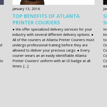
January 13, 2016
Ja
TOP BENEFITS OF ATLANTA
S
PRINTER COURIERS
S
n
● We offer specialized delivery services for your
In
industry with several different delivery options. ●
in
All of the couriers at Atlanta Printer Couriers must
to
nd
undergo professional training before they are
Ou
allowed to deliver your precious cargo. ● Every
Co
courier wears an an easily identifiable Atlanta
Co
to
Printer Couriers’ uniform with an ID badge at all
Co
times. […]
ex