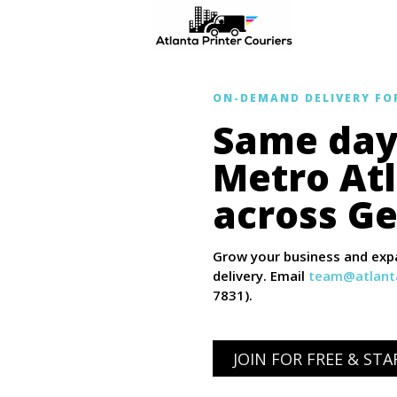
ON-DEMAND DELIVERY FO
Same day 
Metro At
across Ge
Grow your business and expa
delivery. Email
team@atlanta
7831).
JOIN FOR FREE & ST