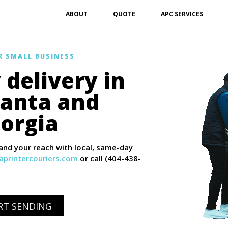
ABOUT
QUOTE
APC SERVICES
R SMALL BUSINESS
delivery in
lanta and
orgia
nd your reach with local, same-day
printercouriers.com
or call (404-438-
ART SENDING