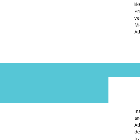
li
Pr
ve
Mi
At
In
an
At
de
tr