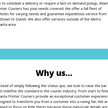
ke to schedule a delivery or require a fast on demand pickup, Atlan
inter Couriers has your needs covered. We offer a full fleet of
hicles for varying needs and guarantee expeditious service from
dtown to Duluth. We also offer services outside of the Metro
lanta area.
Why us…
stead of simply following the status quo, we look to raise the bar
d redefine the standard in the courier industry. From start to finis
lanta Printer Couriers provide an exceptional customer experienc
signed to transform you from a customer into a raving fan. We a
ained to focus on little things because those minuscule details are