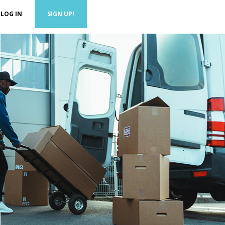
LOG IN
SIGN UP!