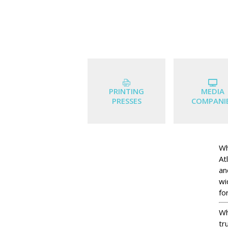
PRINTING
MEDIA
PRESSES
COMPANI
Wh
At
an
wi
for
Wh
tr