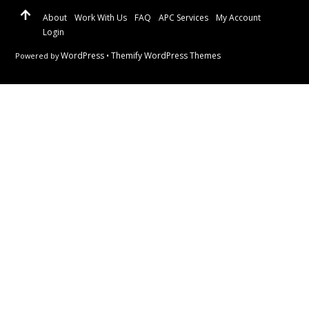
About
Work With Us
FAQ
APC Services
My Account
Login
WordPress
Themify WordPress Themes
Powered by
•