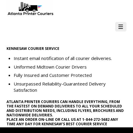
KENNESAW COURIER SERVICE
Instant email notification of all courier deliveries.
Uniformed Midtown Courier Drivers
Fully Insured and Customer Protected
Unsurpassed Reliability-Guaranteed Delivery
Satisfaction
ATLANTA PRINTER COURIERS CAN HANDLE EVERYTHING, FROM
THE FASTEST ON DEMAND DELIVERIES TO ALL YOUR SCHEDULED
AND DISTRIBUTION NEEDS, INCLUDING FLYERS, BROCHURES AND
NATIONWIDE DELIVERIES.
PLACE AN ORDER ON-LINE OR CALL US AT 1-844-272-5682 ANY
TIME ANY DAY FOR KENNESAW’S BEST COURIER SERVICE